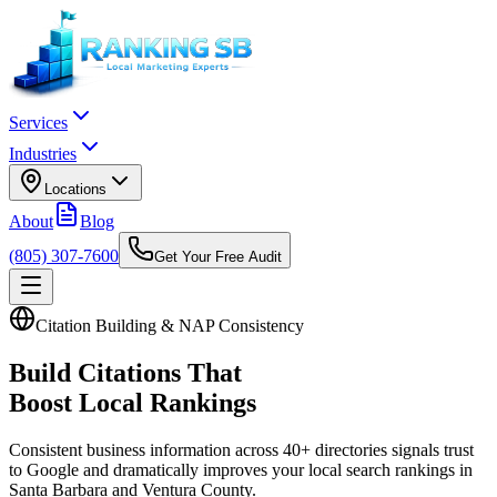
Services
Industries
Locations
About
Blog
(805) 307-7600
Get Your Free Audit
Citation Building & NAP Consistency
Build Citations That
Boost Local Rankings
Consistent business information across 40+ directories signals trust
to Google and dramatically improves your local search rankings in
Santa Barbara and Ventura County.