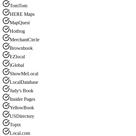
TomTom
HERE Maps
MapQuest
Hotfrog
MerchantCircle
Brownbook
EZlocal
iGlobal
ShowMeLocal
LocalDatabase
Judy's Book
Insider Pages
YellowBook
USDirectory
Topix
Local.com