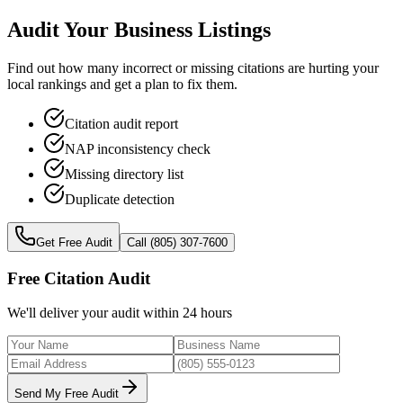
Audit Your Business Listings
Find out how many incorrect or missing citations are hurting your
local rankings and get a plan to fix them.
Citation audit report
NAP inconsistency check
Missing directory list
Duplicate detection
Get Free Audit
Call (805) 307-7600
Free Citation Audit
We'll deliver your audit within 24 hours
Send My Free Audit