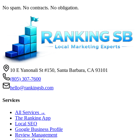
No spam. No contracts. No obligation.
10 E Yanonali St #150, Santa Barbara, CA 93101
(805) 307-7600
hello@rankingsb.com
Services
All Services →
The Ranking App
Local SEO
Google Business Profile
Review Management