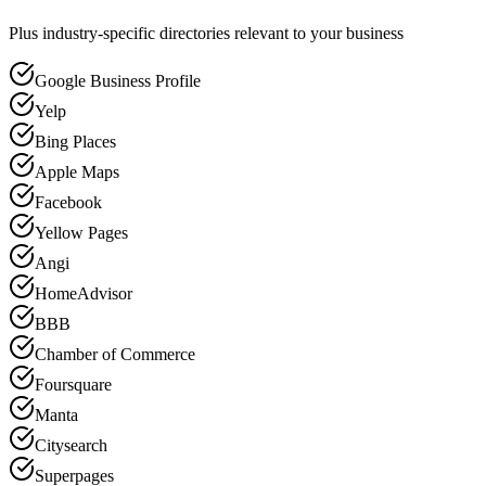
Plus industry-specific directories relevant to your business
Google Business Profile
Yelp
Bing Places
Apple Maps
Facebook
Yellow Pages
Angi
HomeAdvisor
BBB
Chamber of Commerce
Foursquare
Manta
Citysearch
Superpages