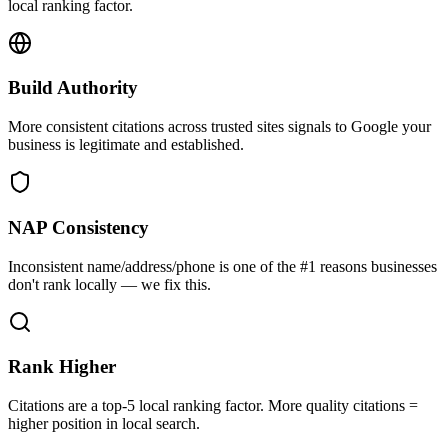
local ranking factor.
Build Authority
More consistent citations across trusted sites signals to Google your
business is legitimate and established.
NAP Consistency
Inconsistent name/address/phone is one of the #1 reasons businesses
don't rank locally — we fix this.
Rank Higher
Citations are a top-5 local ranking factor. More quality citations =
higher position in local search.