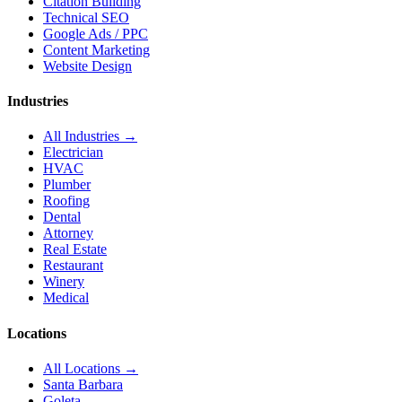
Citation Building
Technical SEO
Google Ads / PPC
Content Marketing
Website Design
Industries
All Industries →
Electrician
HVAC
Plumber
Roofing
Dental
Attorney
Real Estate
Restaurant
Winery
Medical
Locations
All Locations →
Santa Barbara
Goleta