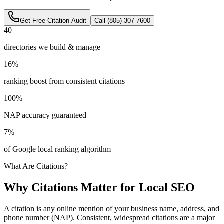
Get Free Citation Audit
Call (805) 307-7600
40+
directories we build & manage
16%
ranking boost from consistent citations
100%
NAP accuracy guaranteed
7%
of Google local ranking algorithm
What Are Citations?
Why Citations Matter for Local SEO
A citation is any online mention of your business name, address, and
phone number (NAP). Consistent, widespread citations are a major