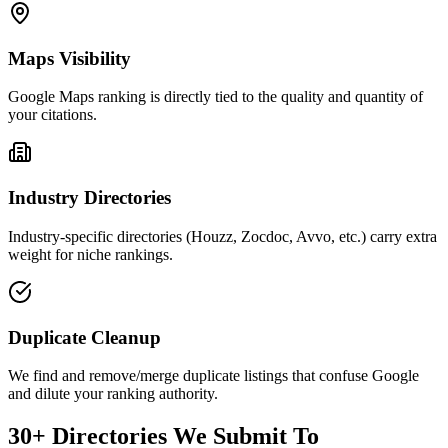
Maps Visibility
Google Maps ranking is directly tied to the quality and quantity of
your citations.
Industry Directories
Industry-specific directories (Houzz, Zocdoc, Avvo, etc.) carry extra
weight for niche rankings.
Duplicate Cleanup
We find and remove/merge duplicate listings that confuse Google
and dilute your ranking authority.
30+ Directories We Submit To