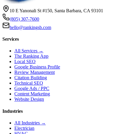
10 E Yanonali St #150, Santa Barbara, CA 93101
(805) 307-7600
hello@rankingsb.com
Services
All Services →
The Ranking App
Local SEO
Google Business Profile
Review Management
Citation Building
Technical SEO
Google Ads / PPC
Content Marketing
Website Design
Industries
All Industries →
Electrician
HVAC