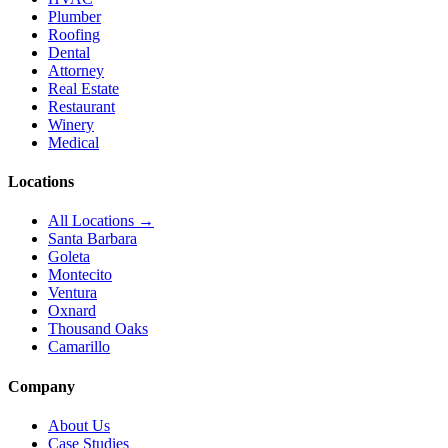
Plumber
Roofing
Dental
Attorney
Real Estate
Restaurant
Winery
Medical
Locations
All Locations →
Santa Barbara
Goleta
Montecito
Ventura
Oxnard
Thousand Oaks
Camarillo
Company
About Us
Case Studies