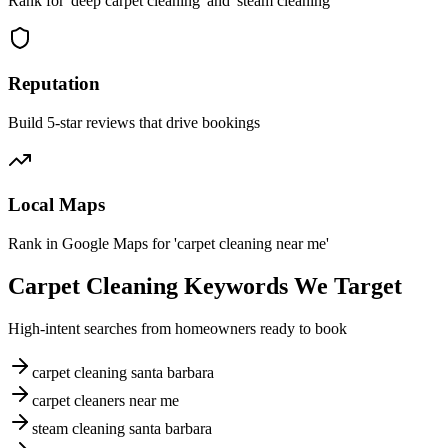
Rank for 'deep carpet cleaning' and 'steam cleaning'
Reputation
Build 5-star reviews that drive bookings
Local Maps
Rank in Google Maps for 'carpet cleaning near me'
Carpet Cleaning Keywords We Target
High-intent searches from homeowners ready to book
carpet cleaning santa barbara
carpet cleaners near me
steam cleaning santa barbara