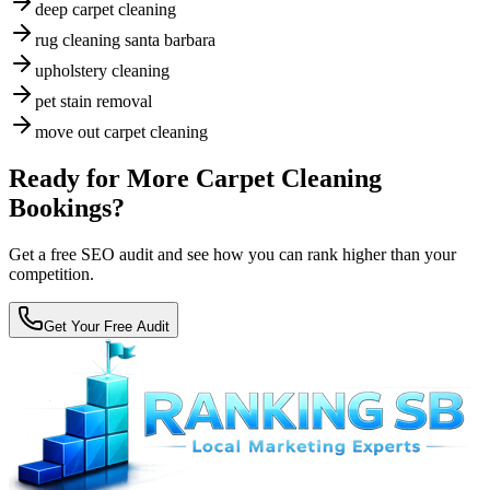
deep carpet cleaning
rug cleaning santa barbara
upholstery cleaning
pet stain removal
move out carpet cleaning
Ready for More Carpet Cleaning
Bookings?
Get a free SEO audit and see how you can rank higher than your
competition.
Get Your Free Audit