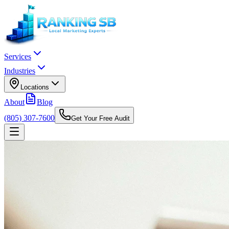
Services
Industries
Locations
About
Blog
(805) 307-7600
Get Your Free Audit