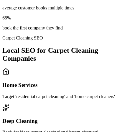
average customer books multiple times
65%
book the first company they find
Carpet Cleaning SEO
Local SEO for Carpet Cleaning
Companies
Home Services
Target 'residential carpet cleaning' and 'home carpet cleaners'
Deep Cleaning