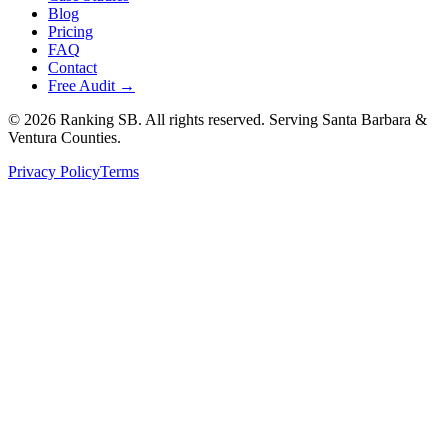
Blog
Pricing
FAQ
Contact
Free Audit →
©
2026
Ranking SB. All rights reserved. Serving Santa Barbara &
Ventura Counties.
Privacy Policy
Terms