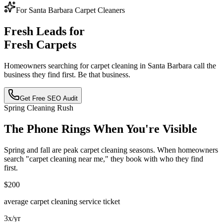
For Santa Barbara Carpet Cleaners
Fresh Leads for
Fresh Carpets
Homeowners searching for carpet cleaning in Santa Barbara call the
business they find first. Be that business.
Get Free SEO Audit
Spring Cleaning Rush
The Phone Rings When You're Visible
Spring and fall are peak carpet cleaning seasons. When homeowners
search "carpet cleaning near me," they book with who they find
first.
$200
average carpet cleaning service ticket
3x/yr