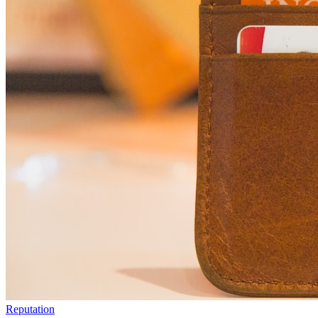
Reputation