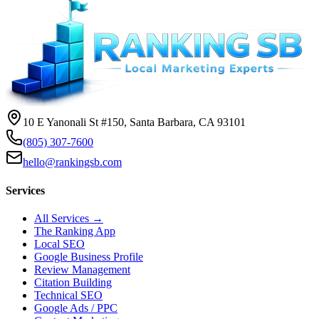
10 E Yanonali St #150, Santa Barbara, CA 93101
(805) 307-7600
hello@rankingsb.com
Services
All Services →
The Ranking App
Local SEO
Google Business Profile
Review Management
Citation Building
Technical SEO
Google Ads / PPC