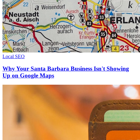
Local SEO
Why Your Santa Barbara Business Isn't Showing
Up on Google Maps