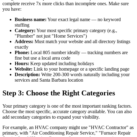
complete receive 7x more clicks than incomplete ones. Make sure
you have:
Business name:
Your exact legal name — no keyword
stuffing
Category:
Your most specific primary category (e.g.,
"Plumber" not just "Home Services")
Address:
Must match your website and all directory listings
exactly
Phone:
Local 805 number ideally — tracking numbers are
fine but use a local area code
Hours:
Keep updated including holidays
Website:
Link to your homepage or a specific landing page
Description:
Write 200-300 words naturally including your
services and Santa Barbara location
Step 3: Choose the Right Categories
Your primary category is one of the most important ranking factors.
Choose the most specific, accurate category available. You can also
add secondary categories to expand your visibility.
For example, an HVAC company might use "HVAC Contractor" as
primary, with "Air Conditioning Repair Service," "Furnace Repair