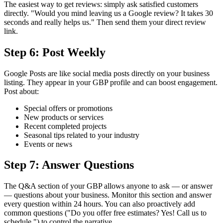
The easiest way to get reviews: simply ask satisfied customers
directly. "Would you mind leaving us a Google review? It takes 30
seconds and really helps us." Then send them your direct review
link.
Step 6: Post Weekly
Google Posts are like social media posts directly on your business
listing. They appear in your GBP profile and can boost engagement.
Post about:
Special offers or promotions
New products or services
Recent completed projects
Seasonal tips related to your industry
Events or news
Step 7: Answer Questions
The Q&A section of your GBP allows anyone to ask — or answer
— questions about your business. Monitor this section and answer
every question within 24 hours. You can also proactively add
common questions ("Do you offer free estimates? Yes! Call us to
schedule.") to control the narrative.