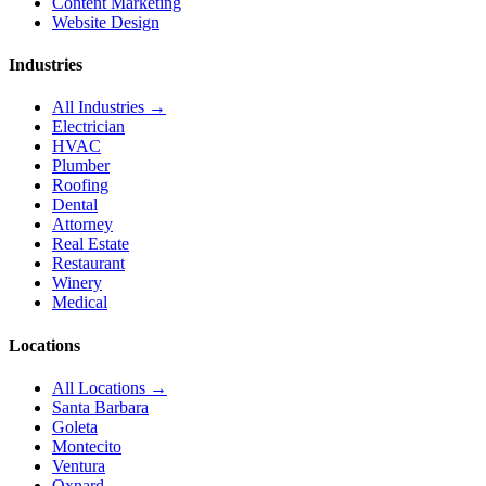
Content Marketing
Website Design
Industries
All Industries →
Electrician
HVAC
Plumber
Roofing
Dental
Attorney
Real Estate
Restaurant
Winery
Medical
Locations
All Locations →
Santa Barbara
Goleta
Montecito
Ventura
Oxnard