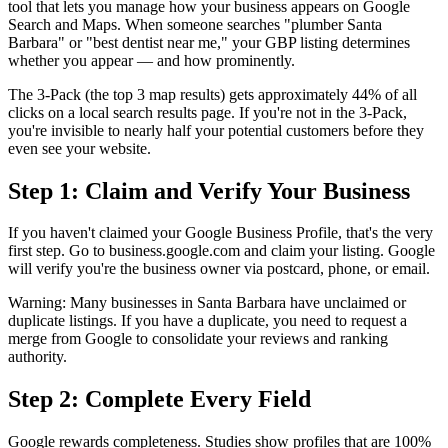
tool that lets you manage how your business appears on Google
Search and Maps. When someone searches "plumber Santa
Barbara" or "best dentist near me," your GBP listing determines
whether you appear — and how prominently.
The 3-Pack (the top 3 map results) gets approximately 44% of all
clicks on a local search results page. If you're not in the 3-Pack,
you're invisible to nearly half your potential customers before they
even see your website.
Step 1: Claim and Verify Your Business
If you haven't claimed your Google Business Profile, that's the very
first step. Go to business.google.com and claim your listing. Google
will verify you're the business owner via postcard, phone, or email.
Warning: Many businesses in Santa Barbara have unclaimed or
duplicate listings. If you have a duplicate, you need to request a
merge from Google to consolidate your reviews and ranking
authority.
Step 2: Complete Every Field
Google rewards completeness. Studies show profiles that are 100%