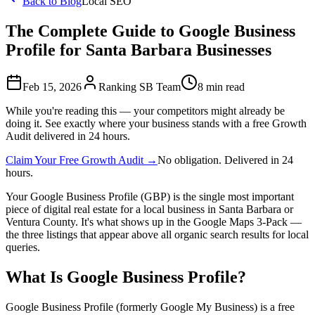
Back to Blog
Local SEO
The Complete Guide to Google Business
Profile for Santa Barbara Businesses
Feb 15, 2026
Ranking SB Team
8 min read
While you're reading this — your competitors might already be
doing it. See exactly where your business stands with a free Growth
Audit delivered in 24 hours.
Claim Your Free Growth Audit →
No obligation. Delivered in 24
hours.
Your Google Business Profile (GBP) is the single most important
piece of digital real estate for a local business in Santa Barbara or
Ventura County. It's what shows up in the Google Maps 3-Pack —
the three listings that appear above all organic search results for local
queries.
What Is Google Business Profile?
Google Business Profile (formerly Google My Business) is a free