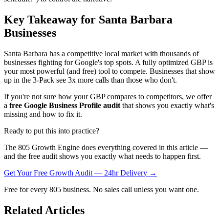
Key Takeaway for Santa Barbara
Businesses
Santa Barbara has a competitive local market with thousands of
businesses fighting for Google's top spots. A fully optimized GBP is
your most powerful (and free) tool to compete. Businesses that show
up in the 3-Pack see 3x more calls than those who don't.
If you're not sure how your GBP compares to competitors, we offer
a
free Google Business Profile audit
that shows you exactly what's
missing and how to fix it.
Ready to put this into practice?
The 805 Growth Engine does everything covered in this article —
and the free audit shows you exactly what needs to happen first.
Get Your Free Growth Audit — 24hr Delivery →
Free for every 805 business. No sales call unless you want one.
Related Articles