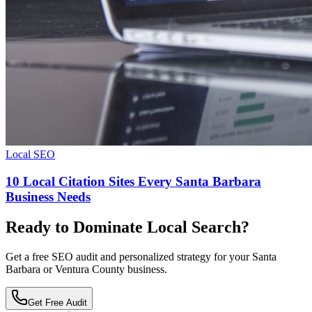
Local SEO
10 Local Citation Sites Every Santa Barbara
Business Needs
Ready to Dominate Local Search?
Get a free SEO audit and personalized strategy for your Santa
Barbara or Ventura County business.
Get Free Audit