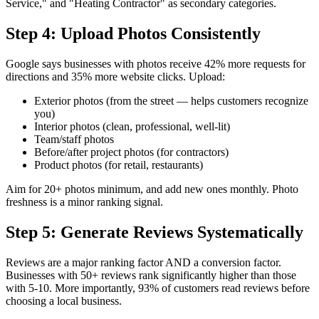
Service," and "Heating Contractor" as secondary categories.
Step 4: Upload Photos Consistently
Google says businesses with photos receive 42% more requests for
directions and 35% more website clicks. Upload:
Exterior photos (from the street — helps customers recognize
you)
Interior photos (clean, professional, well-lit)
Team/staff photos
Before/after project photos (for contractors)
Product photos (for retail, restaurants)
Aim for 20+ photos minimum, and add new ones monthly. Photo
freshness is a minor ranking signal.
Step 5: Generate Reviews Systematically
Reviews are a major ranking factor AND a conversion factor.
Businesses with 50+ reviews rank significantly higher than those
with 5-10. More importantly, 93% of customers read reviews before
choosing a local business.