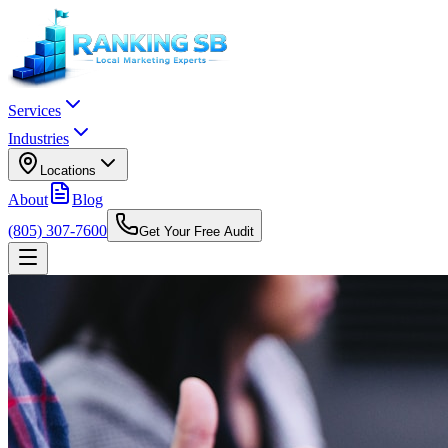
Services
Industries
Locations
About
Blog
(805) 307-7600
Get Your Free Audit