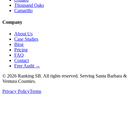
Thousand Oaks
Camarillo
Company
About Us
Case Studies
Blog
Pricing
FAQ
Contact
Free Audit →
©
2026
Ranking SB. All rights reserved. Serving Santa Barbara &
Ventura Counties.
Privacy Policy
Terms