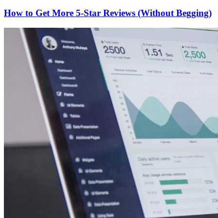
How to Get More 5-Star Reviews (Without Begging)